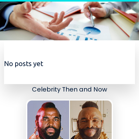
Skip to content
No posts yet
Celebrity Then and Now