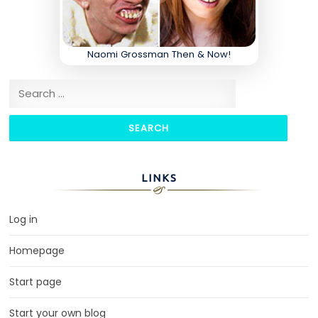
Naomi Grossman Then & Now!
Search for:
LINKS
Log in
Homepage
Start page
Start your own blog