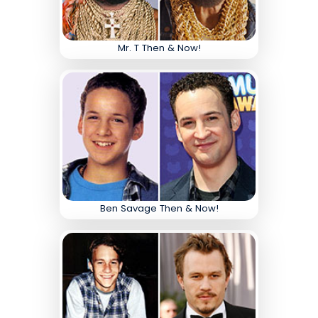
Mr. T Then & Now!
Ben Savage Then & Now!