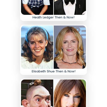
Heath Ledger Then & Now!
Elisabeth Shue Then & Now!