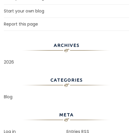
Start your own blog
Report this page
ARCHIVES
2026
CATEGORIES
Blog
META
Log in
Entries
RSS